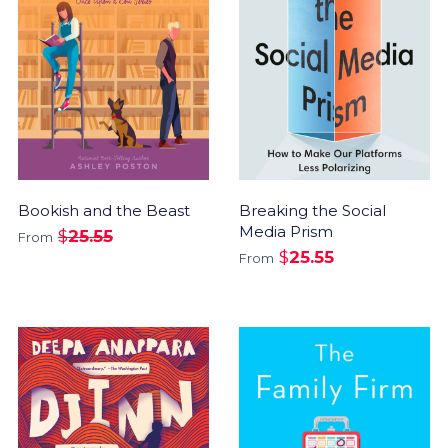
Bookish and the Beast
Breaking the Social
Media Prism
$
25.55
From
$
25.55
From