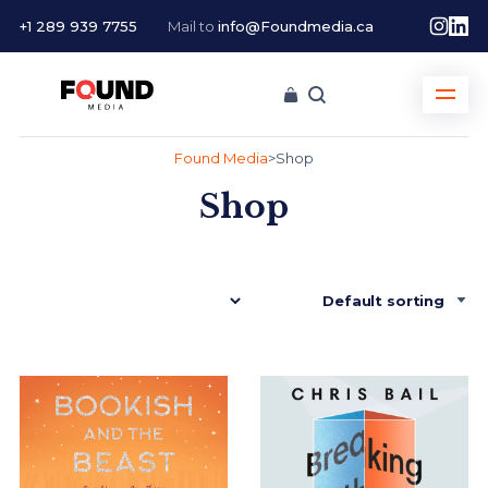
+1 289 939 7755
Mail to
info@Foundmedia.ca
Found Media
>
Shop
Shop