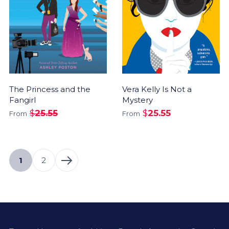
The Princess and the
Vera Kelly Is Not a
Fangirl
Mystery
$
25.55
$
25.55
From
From
1
2