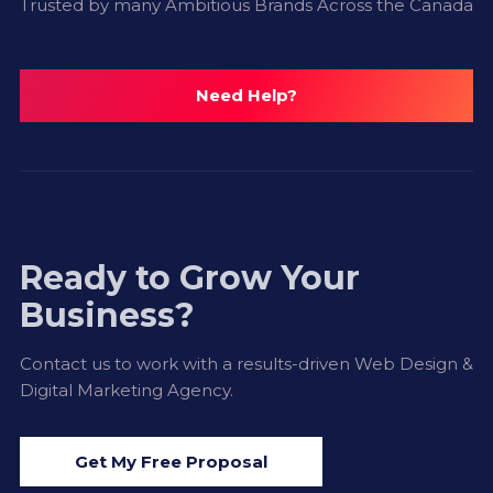
Trusted by many Ambitious Brands Across the Canada
Need Help?
Ready to Grow Your
Business?
Contact us to work with a results-driven Web Design &
Digital Marketing Agency.
Get My Free Proposal