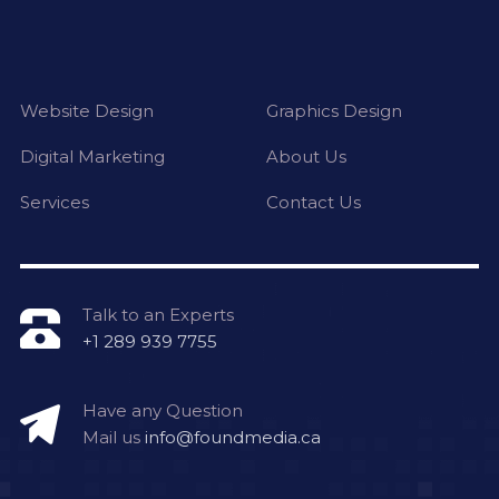
Website Design
Graphics Design
Digital Marketing
About Us
Services
Contact Us
Talk to an Experts
+1 289 939 7755
Have any Question
Mail us
info@foundmedia.ca