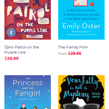
Djinn Patrol on the
The Family Firm
Purple Line
$
25.55
From
$
26.99