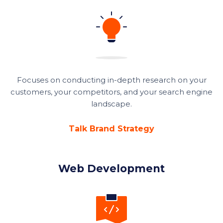
Focuses on conducting in-depth research on your
customers, your competitors, and your search engine
landscape.
Talk Brand Strategy
Web Development