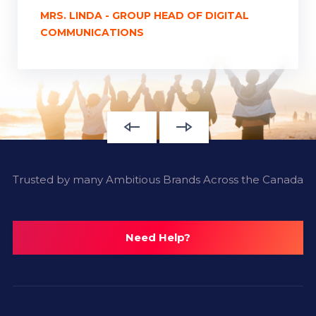
MRS. LINDA - GROUP HEAD OF DIGITAL
COMMUNICATIONS
Trusted by many Ambitious Brands Across the Canada
Need Help?