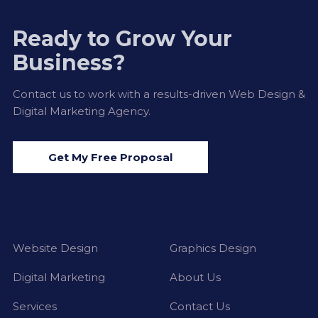
Ready to Grow Your
Business?
Contact us to work with a results-driven Web Design &
Digital Marketing Agency.
Get My Free Proposal
Website Design
Graphics Design
Digital Marketing
About Us
Services
Contact Us