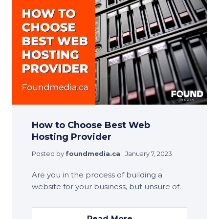
How to Choose Best Web
Hosting Provider
Posted by
foundmedia.ca
January 7, 2023
Are you in the process of building a
website for your business, but unsure of…
Read More