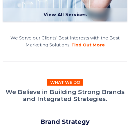
View All Services
We Serve our Clients’ Best Interests with the Best
Marketing Solutions.
Find Out More
WHAT WE DO
We Believe in Building Strong Brands
and Integrated Strategies.
Brand Strategy