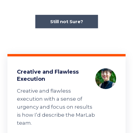
Still not Sure?
Creative and Flawless
Execution
Creative and flawless
execution with a sense of
urgency and focus on results
is how I’d describe the MarLab
team.