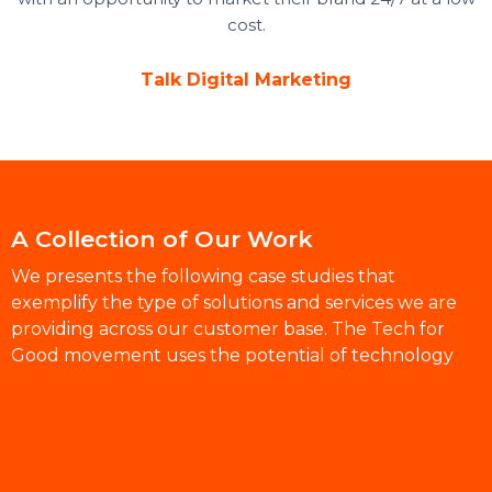
cost.
Talk Digital Marketing
A Collection of Our Work
We presents the following case studies that
exemplify the type of solutions and services we are
providing across our customer base. The Tech for
Good movement uses the potential of technology