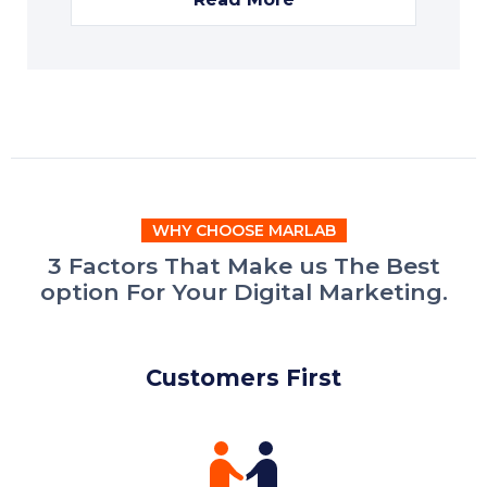
WHY CHOOSE MARLAB
3 Factors That Make us The Best
option For Your Digital Marketing.
Customers First