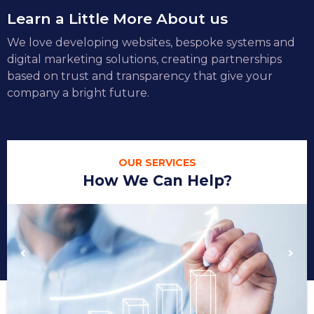
Learn a Little More About us
We love developing websites, bespoke systems and
digital marketing solutions, creating partnerships
based on trust and transparency that give your
company a bright future.
OUR SERVICES
How We Can Help?