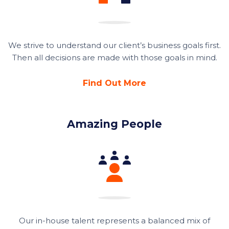
We strive to understand our client’s business goals first.
Then all decisions are made with those goals in mind.
Find Out More
Amazing People
Our in-house talent represents a balanced mix of