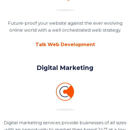
Future-proof your website against the ever evolving
online world with a well orchestrated web strategy.
Talk Web Development
Digital Marketing
Digital marketing services provide businesses of all sizes
with an opportunity to market their brand 24/7 at a low