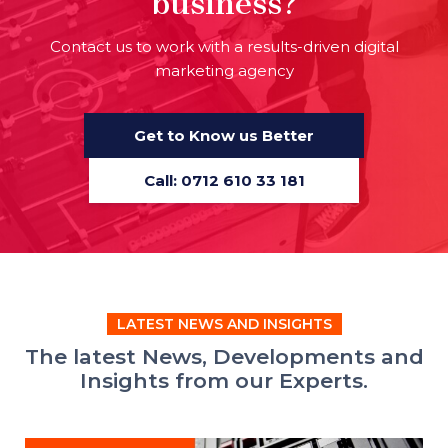
business?
Contact us to work with a results-driven digital
marketing agency
Get to Know us Better
Call: 0712 610 33 181
LATEST NEWS AND INSIGHTS
The latest News, Developments and
Insights from our Experts.