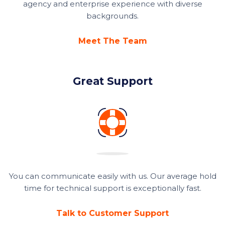
agency and enterprise experience with diverse
backgrounds.
Meet The Team
Great Support
You can communicate easily with us. Our average hold
time for technical support is exceptionally fast.
Talk to Customer Support