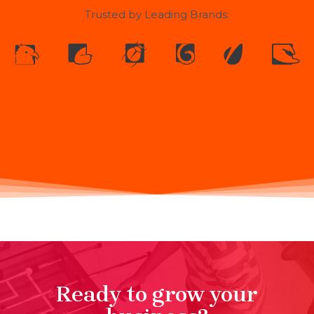
Trusted by Leading Brands:
Ready to grow your