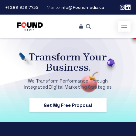
+1 289 939 7755
Mail to
info@Foundmedia.ca
Transform Your
Business.
We Transform Performance Through
Integrated Digital Marketing Strategies
Get My Free Proposal